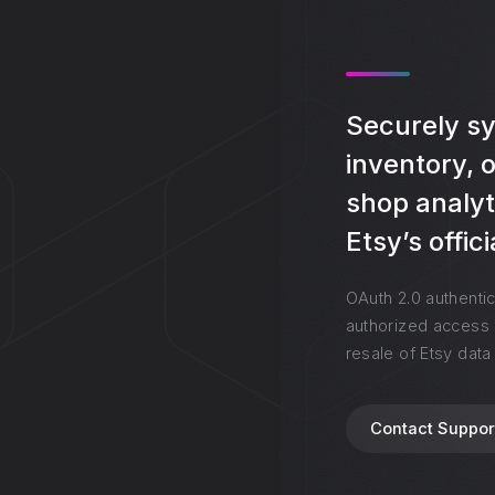
Securely syn
inventory, 
shop analyt
Etsy’s offic
OAuth 2.0 authentic
authorized access 
resale of Etsy data
Contact Suppor