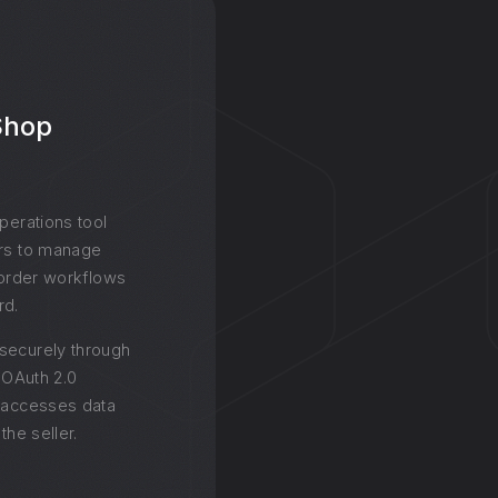
 Shop
operations tool
ers to manage
d order workflows
rd.
securely through
g OAuth 2.0
y accesses data
the seller.