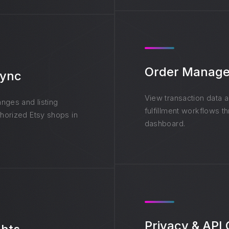
Order Manag
Sync
View transaction data 
nges and listing
fulfillment workflows t
horized Etsy shops in
dashboard.
Privacy & API