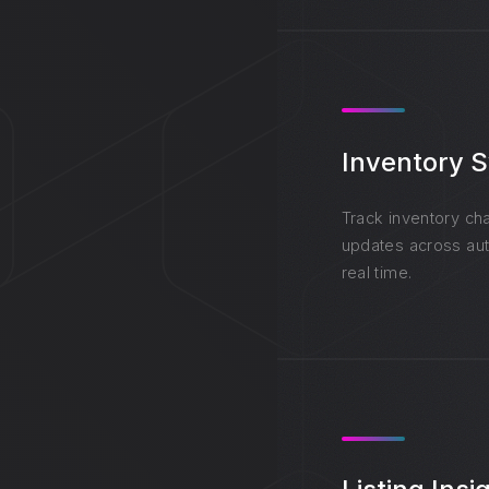
Inventory 
Track inventory cha
updates across aut
real time.