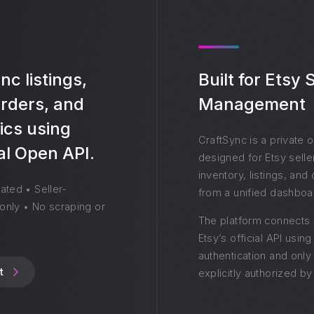
c listings,
Built for Etsy
orders, and
Management
ics using
CraftSync is a private 
ial Open API.
designed for Etsy sell
inventory, listings, an
ated • Seller-
from a unified dashboa
only • No scraping or
The platform connects 
Etsy’s official API usin
authentication and onl
t
explicitly authorized by 