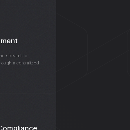
ement
and streamline
hrough a centralized
 Compliance