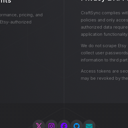
ghts
CraftSync complies wit
formance, pricing, and
policies and only acces
 Etsy-authorized
authorized data require
application functionality
We do not scrape Etsy 
collect user passwords
information to third part
Access tokens are sec
may be revoked by the 