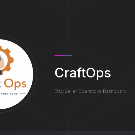
CraftOps
Etsy Seller Operations Dashboard