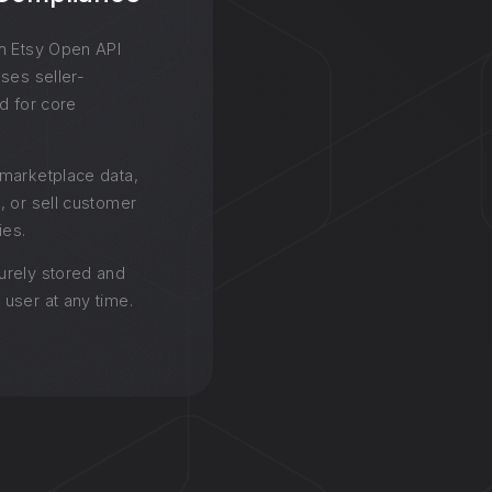
h Etsy Open API
ses seller-
d for core
.
marketplace data,
, or sell customer
ies.
urely stored and
user at any time.