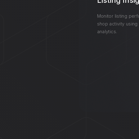
Listing Insi
Monitor listing per
shop activity using
analytics.